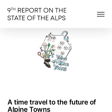
Skip
to
content
A time travel to the future of
Alpine Towns