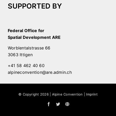
SUPPORTED BY
Federal Office for
Spatial Development ARE
Worblentalstrasse 66
3063 Ittigen
+41 58 462 40 60
alpineconvention@are.admin.ch
© Copyright
2026 | Alpine Convention |
Imprint
Facebook
Twitter
Alpine
Convention