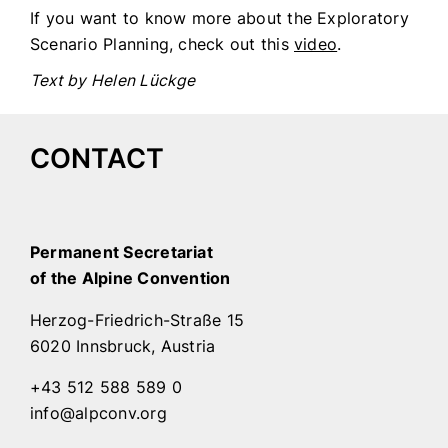
If you want to know more about the Exploratory
Scenario Planning, check out this
video
.
Text by Helen Lückge
CONTACT
Permanent Secretariat
of the Alpine Convention
Herzog-Friedrich-Straße 15
6020 Innsbruck, Austria
+43 512 588 589 0
info@alpconv.org