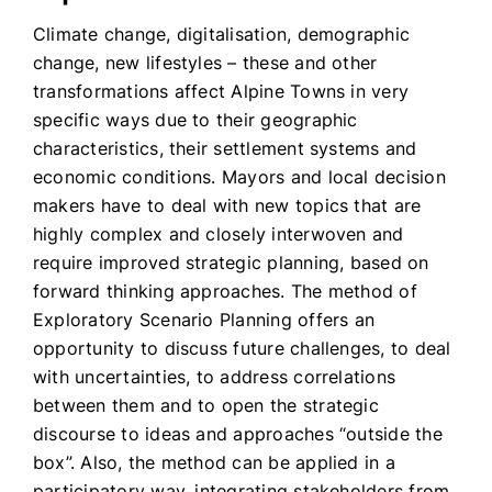
Climate change, digitalisation, demographic
change, new lifestyles – these and other
transformations affect Alpine Towns in very
specific ways due to their geographic
characteristics, their settlement systems and
economic conditions. Mayors and local decision
makers have to deal with new topics that are
highly complex and closely interwoven and
require improved strategic planning, based on
forward thinking approaches. The method of
Exploratory Scenario Planning offers an
opportunity to discuss future challenges, to deal
with uncertainties, to address correlations
between them and to open the strategic
discourse to ideas and approaches “outside the
box”. Also, the method can be applied in a
participatory way, integrating stakeholders from