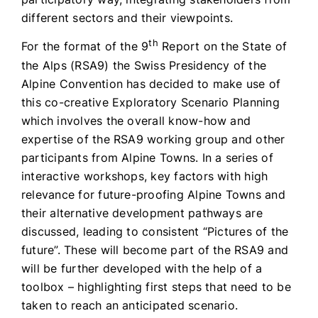
different sectors and their viewpoints.
th
For the format of the 9
Report on the State of
the Alps (RSA9) the Swiss Presidency of the
Alpine Convention has decided to make use of
this co-creative Exploratory Scenario Planning
which involves the overall know-how and
expertise of the RSA9 working group and other
participants from Alpine Towns. In a series of
interactive workshops, key factors with high
relevance for future-proofing Alpine Towns and
their alternative development pathways are
discussed, leading to consistent “Pictures of the
future”. These will become part of the RSA9 and
will be further developed with the help of a
toolbox – highlighting first steps that need to be
taken to reach an anticipated scenario.