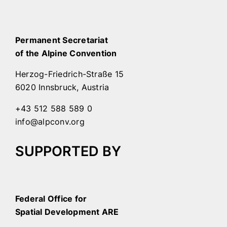
Permanent Secretariat
of the Alpine Convention
Herzog-Friedrich-Straße 15
6020 Innsbruck, Austria
+43 512 588 589 0
info@alpconv.org
SUPPORTED BY
Federal Office for
Spatial Development ARE