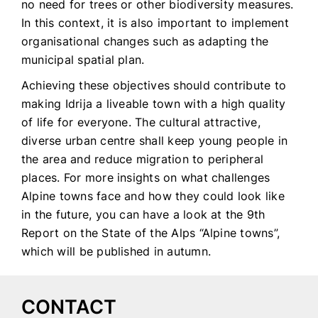
no need for trees or other biodiversity measures.
In this context, it is also important to implement
organisational changes such as adapting the
municipal spatial plan.
Achieving these objectives should contribute to
making Idrija a liveable town with a high quality
of life for everyone. The cultural attractive,
diverse urban centre shall keep young people in
the area and reduce migration to peripheral
places. For more insights on what challenges
Alpine towns face and how they could look like
in the future, you can have a look at the 9th
Report on the State of the Alps “Alpine towns”,
which will be published in autumn.
CONTACT