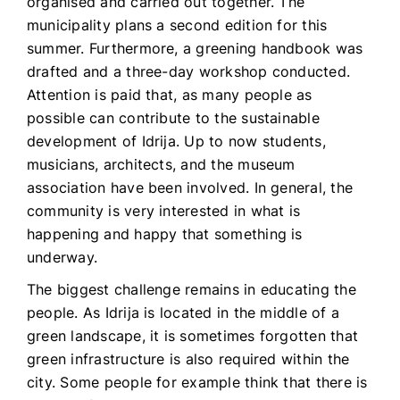
organised and carried out together. The
municipality plans a second edition for this
summer. Furthermore, a greening handbook was
drafted and a three-day workshop conducted.
Attention is paid that, as many people as
possible can contribute to the sustainable
development of Idrija. Up to now students,
musicians, architects, and the museum
association have been involved. In general, the
community is very interested in what is
happening and happy that something is
underway.
The biggest challenge remains in educating the
people. As Idrija is located in the middle of a
green landscape, it is sometimes forgotten that
green infrastructure is also required within the
city. Some people for example think that there is