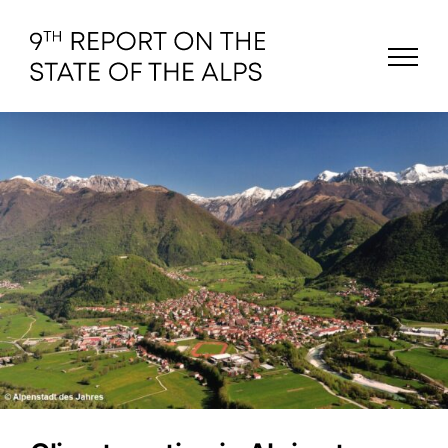
Skip
to
content