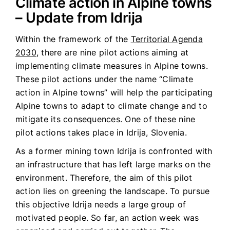
Climate action in Alpine towns
– Update from Idrija
Within the framework of the
Territorial Agenda
2030
, there are nine pilot actions aiming at
implementing climate measures in Alpine towns.
These pilot actions under the name “Climate
action in Alpine towns” will help the participating
Alpine towns to adapt to climate change and to
mitigate its consequences. One of these nine
pilot actions takes place in Idrija, Slovenia.
As a former mining town Idrija is confronted with
an infrastructure that has left large marks on the
environment. Therefore, the aim of this pilot
action lies on greening the landscape. To pursue
this objective Idrija needs a large group of
motivated people. So far, an action week was